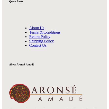
Quick
Links
About Us
Terms & Conditions
Return Policy
Shipping Policy
Contact Us
About
Aronsé-Amadé