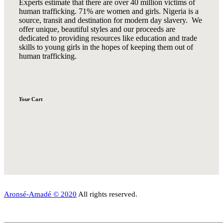
Experts estimate that there are over 40 million victims of
human trafficking. 71% are women and girls. Nigeria is a
source, transit and destination for modern day slavery. We
offer unique, beautiful styles and our proceeds are
dedicated to providing resources like education and trade
skills to young girls in the hopes of keeping them out of
human trafficking.
Your
Cart
Aronsé-Amadé © 2020
All rights reserved.