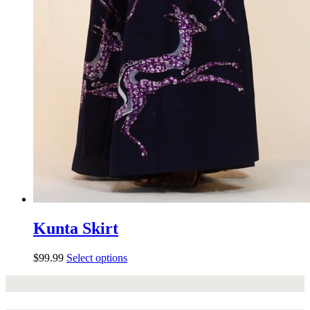
Kunta Skirt
$
99.99
Select options