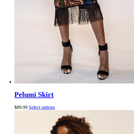
Pelumi Skirt
$
89.99
Select options