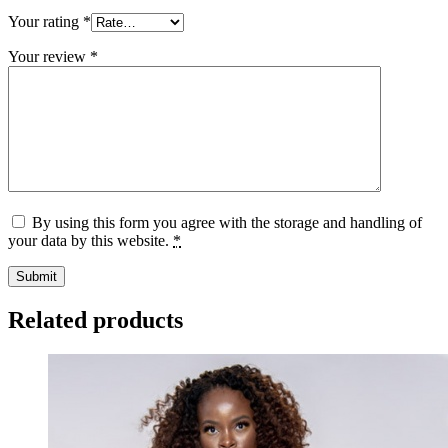
Your rating
*
Your review
*
By using this form you agree with the storage and handling of
your data by this website.
*
Related products