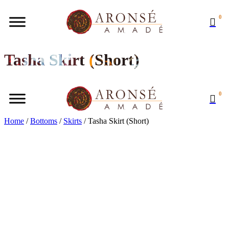
0
Tasha Skirt (Short)
0
Home
/
Bottoms
/
Skirts
/ Tasha Skirt (Short)