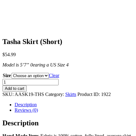
Tasha Skirt (Short)
$
54.99
Model is 5ʼ7” 0earing a US Size 4
Size
Clear
Tasha
Skirt
Add to cart
(Short)
SKU:
AASK19-THS
Category:
Skirts
Product ID:
1922
quantity
Description
Reviews (0)
Description
Hand-Made Item
: Fabric is 100% cotton, fully lined, average skirt