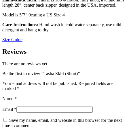
length 28”, center back zipper, designed in the USA, imported.
Model is 5ʼ7” 0earing a US Size 4
Care Instructions:
Hand wash in cold water separately, use mild
detergent and hang to dry.
Size Guide
Reviews
There are no reviews yet.
Be the first to review “Tasha Skirt (Short)”
Your email address will not be published.
Required fields are
marked
*
Name
*
Email
*
Save my name, email, and website in this browser for the next
time I comment.