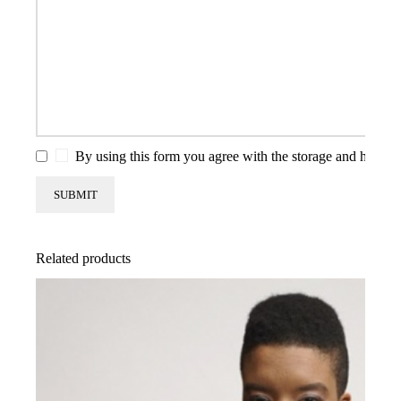
By using this form you agree with the storage and handlin
Related products