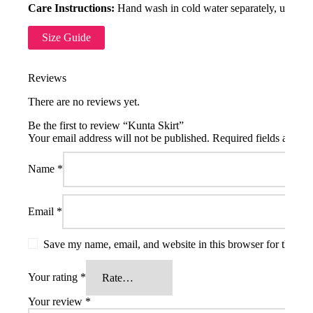
Care Instructions:
Hand wash in cold water separately, use mild
Size Guide
Reviews
There are no reviews yet.
Be the first to review “Kunta Skirt”
Your email address will not be published.
Required fields are m
Name
*
Email
*
Save my name, email, and website in this browser for the ne
Your rating
*
Your review
*