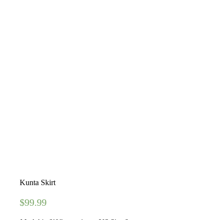
Kunta Skirt
$
99.99