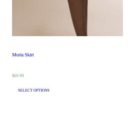
Moria Skirt
$
69.99
SELECT OPTIONS