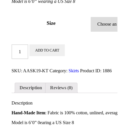
Model is 6ʼ0” wearing a US Size 8
Size
Kunta
ADD TO CART
Skirt
quantity
SKU:
AASK19-KT
Category:
Skirts
Product ID:
1886
Description
Reviews (0)
Description
Hand-Made Item
: Fabric is 100% cotton, unlined, average skir
Model is 6ʼ0” 0earing a US Size 8