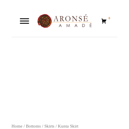
0
0
Home
/
Bottoms
/
Skirts
/ Kunta Skirt