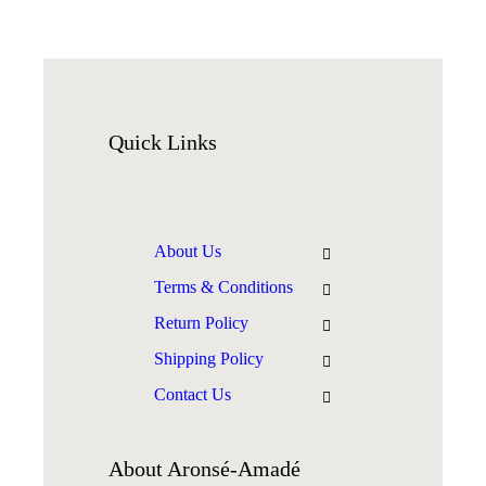
Quick
Links
About Us
Terms & Conditions
Return Policy
Shipping Policy
Contact Us
About
Aronsé-Amadé