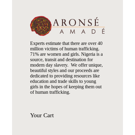
Experts estimate that there are over 40
million victims of human trafficking.
71% are women and girls. Nigeria is a
source, transit and destination for
modern day slavery. We offer unique,
beautiful styles and our proceeds are
dedicated to providing resources like
education and trade skills to young
girls in the hopes of keeping them out
of human trafficking.
Your
Cart