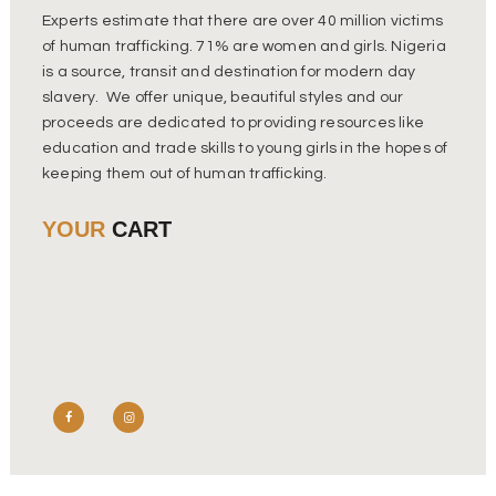
Experts estimate that there are over 40 million victims
of human trafficking. 71% are women and girls. Nigeria
is a source, transit and destination for modern day
slavery. We offer unique, beautiful styles and our
proceeds are dedicated to providing resources like
education and trade skills to young girls in the hopes of
keeping them out of human trafficking.
YOUR
CART