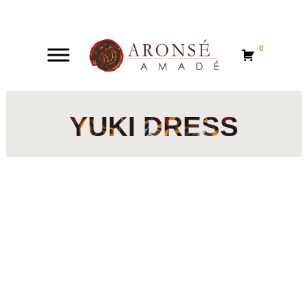
0
0
YUKI DRESS