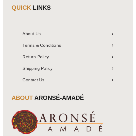
QUICK
LINKS
About Us
Terms & Conditions
Return Policy
Shipping Policy
Contact Us
ABOUT
ARONSÉ-AMADÉ