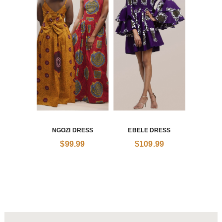
NGOZI DRESS
EBELE DRESS
$
99.99
$
109.99