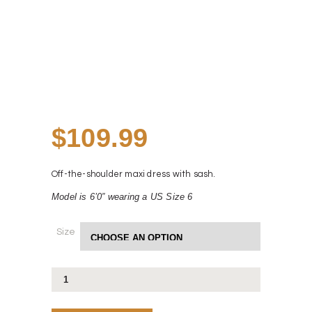
$
109.99
Off-the-shoulder maxi dress with sash.
Model is 6ʼ0” wearing a US Size 6
Size
Yuki
Dress
quantity