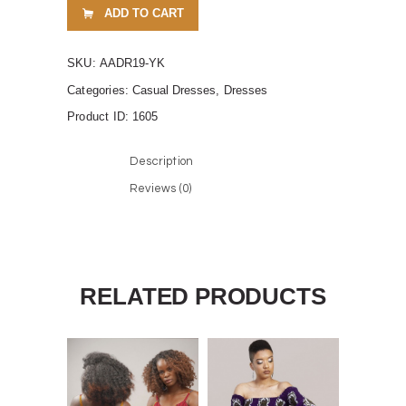
ADD TO CART
SKU:
AADR19-YK
Categories:
Casual Dresses
,
Dresses
Product ID:
1605
Description
Reviews (0)
RELATED PRODUCTS