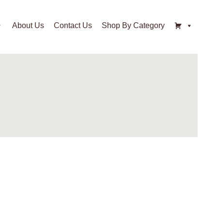
About Us
Contact Us
Shop By Category