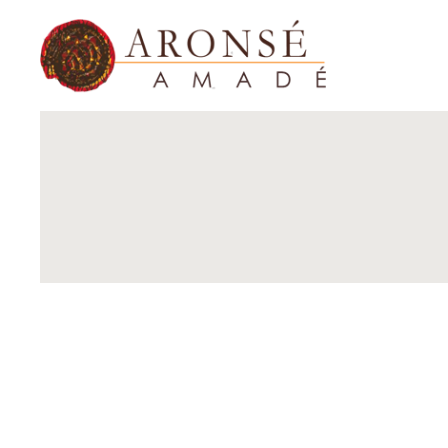
Home
Shop Now
About Us
Contact Us
Shop B