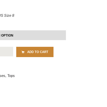
US Size 8
ADD TO CART
uses
,
Tops