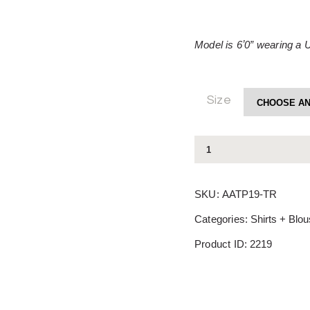
Model is 6ʼ0” wearing a 
Size
Tiara
Top
quantity
SKU:
AATP19-TR
Categories:
Shirts + Blo
Product ID:
2219