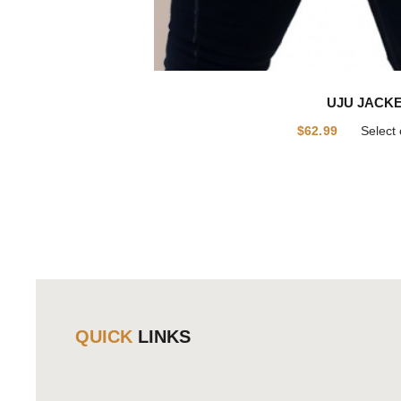
UJU JACK
$
62.99
Select 
QUICK
LINKS