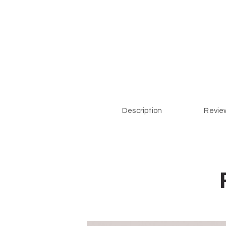
Description
Review