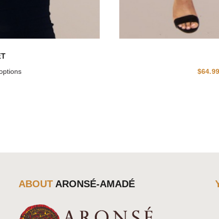
ET
options
$
64.9
ABOUT
ARONSÉ-AMADÉ