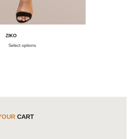
ZIKO
9
Select options
YOUR
CART