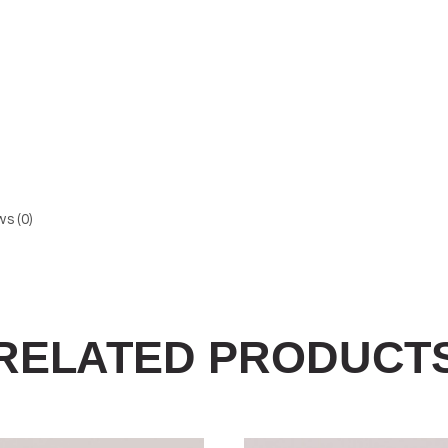
s (0)
RELATED PRODUCT