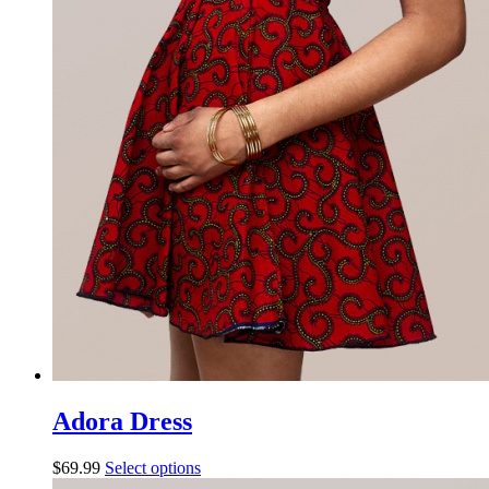
Adora Dress
$
69.99
Select options