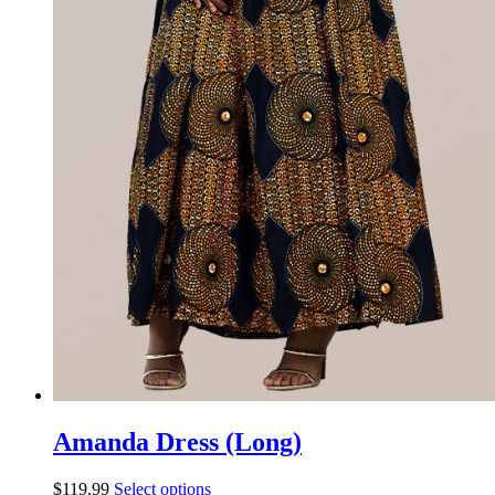
Amanda Dress (Long)
$
119.99
Select options