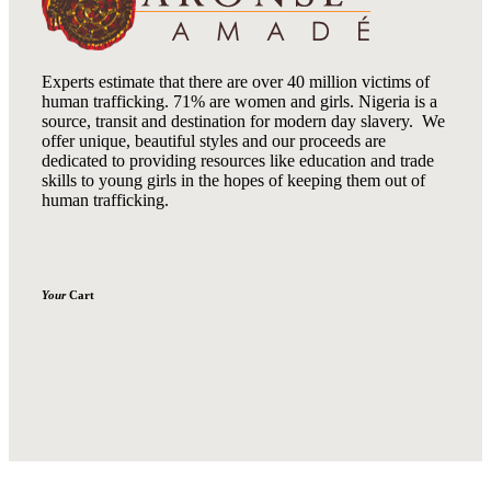
Experts estimate that there are over 40 million victims of
human trafficking. 71% are women and girls. Nigeria is a
source, transit and destination for modern day slavery. We
offer unique, beautiful styles and our proceeds are
dedicated to providing resources like education and trade
skills to young girls in the hopes of keeping them out of
human trafficking.
Your
Cart