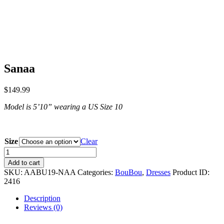
Sanaa
$
149.99
Model is 5ʼ10” wearing a US Size 10
Size
Clear
Sanaa
quantity
Add to cart
SKU:
AABU19-NAA
Categories:
BouBou
,
Dresses
Product ID:
2416
Description
Reviews (0)