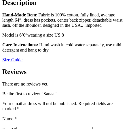
Description
Hand-Made Item
: Fabric is 100% cotton, fully lined, average
length 64”, dress has pockets. center back zipper, detachable waist
sash, off the shoulder, designed in the USA., imported
Model is 6ʼ0”wearing a size US 8
Care Instructions:
Hand wash in cold water separately, use mild
detergent and hang to dry.
Size Guide
Reviews
There are no reviews yet.
Be the first to review “Sanaa”
Your email address will not be published.
Required fields are
marked
*
Name
*