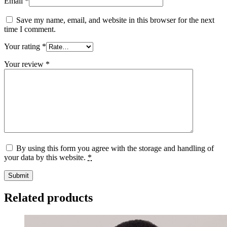
Email
*
Save my name, email, and website in this browser for the next
time I comment.
Your rating
*
Your review
*
By using this form you agree with the storage and handling of
your data by this website.
*
Related products