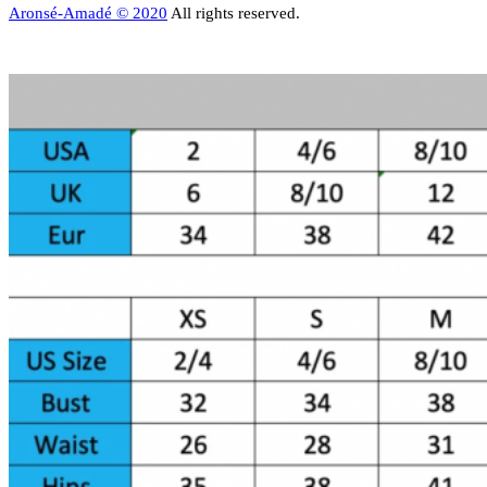
Aronsé-Amadé © 2020
All rights reserved.