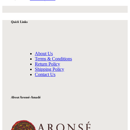
Quick
Links
About Us
Terms & Conditions
Return Policy
Shipping Policy
Contact Us
About
Aronsé-Amadé