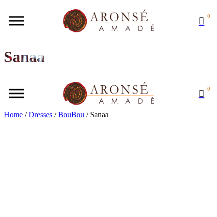
0
Sanaa
0
Home
/
Dresses
/
BouBou
/ Sanaa