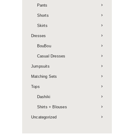
Pants
Shorts
Skirts
Dresses
BouBou
Casual Dresses
Jumpsuits
Matching Sets
Tops
Dashiki
Shirts + Blouses
Uncategorized