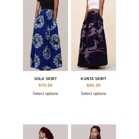
SOLA SKIRT
KUNTA SKIRT
$
79.99
$
99.99
Select options
Select options