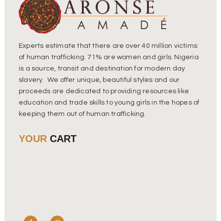
Experts estimate that there are over 40 million victims
of human trafficking. 71% are women and girls. Nigeria
is a source, transit and destination for modern day
slavery. We offer unique, beautiful styles and our
proceeds are dedicated to providing resources like
education and trade skills to young girls in the hopes of
keeping them out of human trafficking.
YOUR
CART