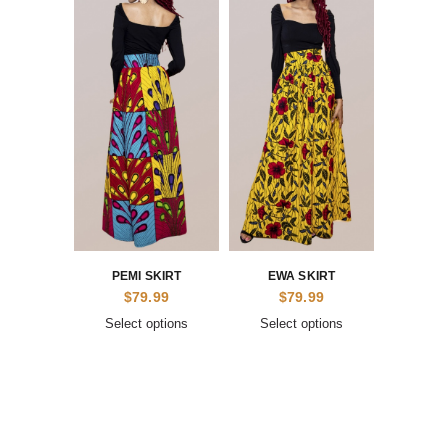
PEMI SKIRT
EWA SKIRT
$
79.99
$
79.99
Select options
Select options