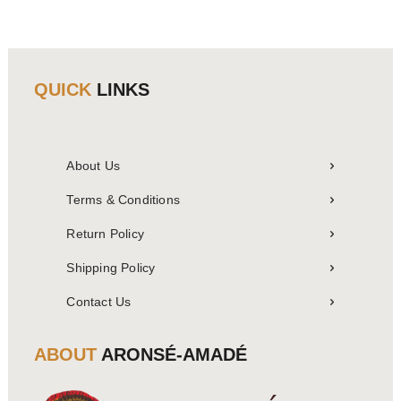
QUICK
LINKS
About Us
Terms & Conditions
Return Policy
Shipping Policy
Contact Us
ABOUT
ARONSÉ-AMADÉ