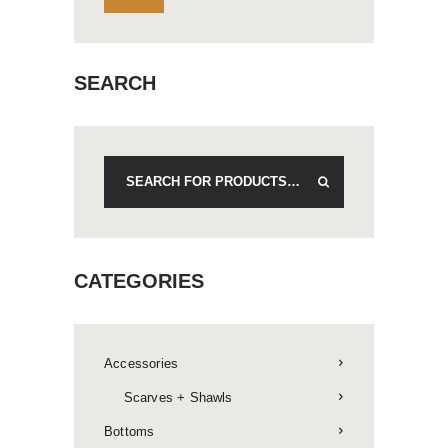
SEARCH
CATEGORIES
Accessories
Scarves + Shawls
Bottoms