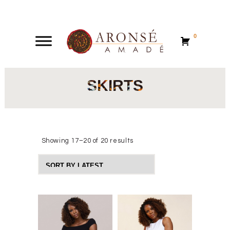
0
0
SKIRTS
Showing 17–20 of 20 results