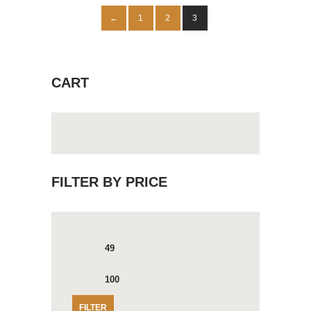
1
2
3
←
CART
FILTER BY PRICE
Min
Max
price
price
FILTER