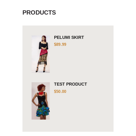
PRODUCTS
PELUMI SKIRT
$
89.99
TEST PRODUCT
$
50.00