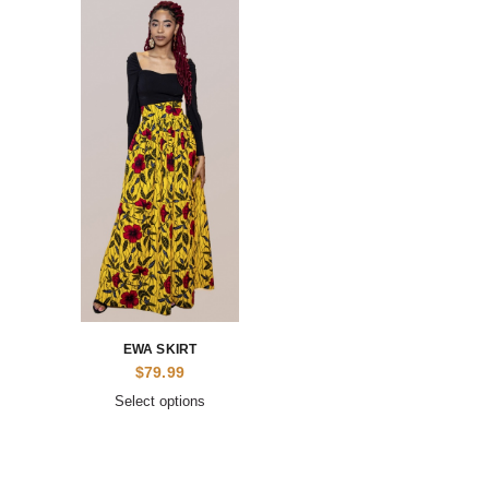
EWA SKIRT
$
79.99
Select options