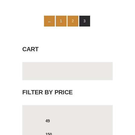
1
2
3
←
CART
FILTER BY PRICE
Min
Max
price
price