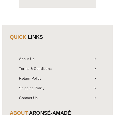
QUICK
LINKS
About Us
Terms & Conditions
Return Policy
Shipping Policy
Contact Us
ABOUT
ARONSÉ-AMADÉ