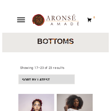
0
0
BOTTOMS
Showing 17–23 of 23 results