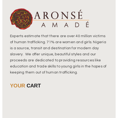
Experts estimate that there are over 40 million victims
of human trafficking. 71% are women and girls. Nigeria
is a source, transit and destination for modern day
slavery. We offer unique, beautiful styles and our
proceeds are dedicated to providing resources like
education and trade skills to young girls in the hopes of
keeping them out of human trafficking.
YOUR
CART