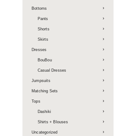
Bottoms
Pants
Shorts
Skirts
Dresses
BouBou
Casual Dresses
Jumpsuits
Matching Sets
Tops
Dashiki
Shirts + Blouses
Uncategorized