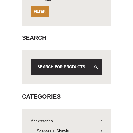
FILTER
SEARCH
CATEGORIES
Accessories
Scarves + Shawls