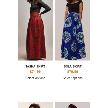
TASHA SKIRT
SOLA SKIRT
$
74.99
$
79.99
Select options
Select options