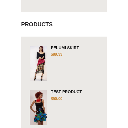
PRODUCTS
PELUMI SKIRT
$
89.99
TEST PRODUCT
$
50.00