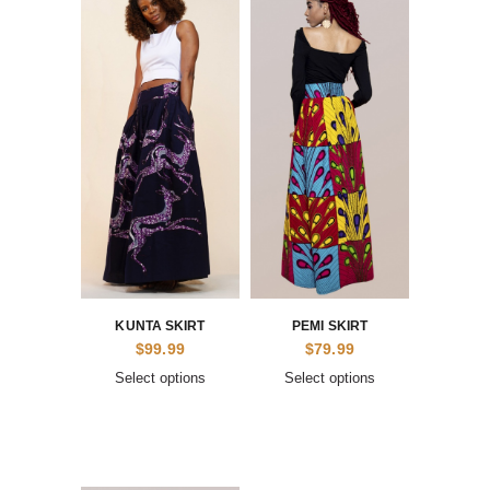
KUNTA SKIRT
PEMI SKIRT
$
99.99
$
79.99
Select options
Select options