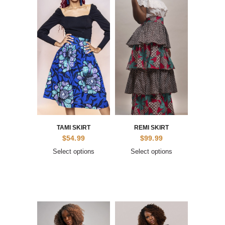
TAMI SKIRT
REMI SKIRT
$
54.99
$
99.99
Select options
Select options