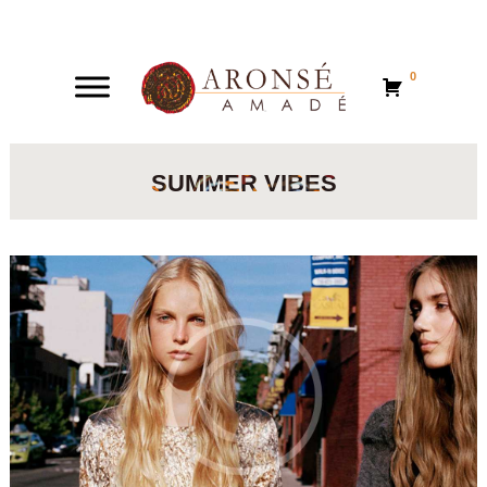
0
0
SUMMER VIBES