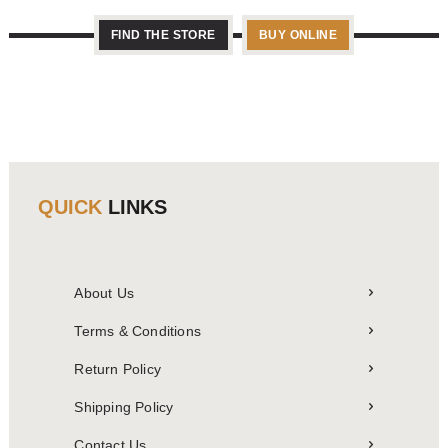
FIND THE STORE
BUY ONLINE
QUICK
LINKS
About Us
Terms & Conditions
Return Policy
Shipping Policy
Contact Us