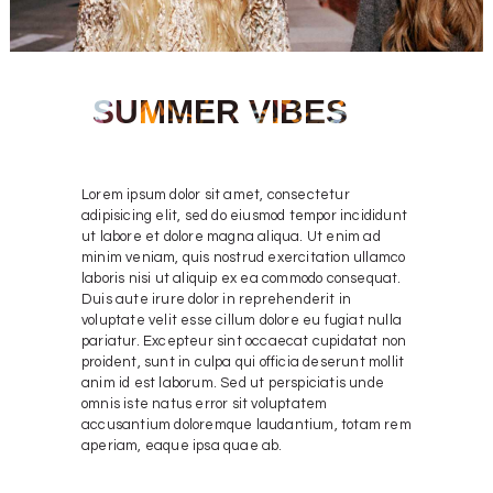
SUMMER VIBES
Lorem ipsum dolor sit amet, consectetur
adipisicing elit, sed do eiusmod tempor incididunt
ut labore et dolore magna aliqua. Ut enim ad
minim veniam, quis nostrud exercitation ullamco
laboris nisi ut aliquip ex ea commodo consequat.
Duis aute irure dolor in reprehenderit in
voluptate velit esse cillum dolore eu fugiat nulla
pariatur. Excepteur sint occaecat cupidatat non
proident, sunt in culpa qui officia deserunt mollit
anim id est laborum. Sed ut perspiciatis unde
omnis iste natus error sit voluptatem
accusantium doloremque laudantium, totam rem
aperiam, eaque ipsa quae ab.