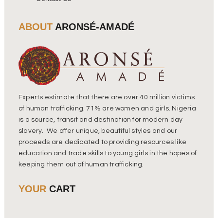
ABOUT
ARONSÉ-AMADÉ
Experts estimate that there are over 40 million victims
of human trafficking. 71% are women and girls. Nigeria
is a source, transit and destination for modern day
slavery. We offer unique, beautiful styles and our
proceeds are dedicated to providing resources like
education and trade skills to young girls in the hopes of
keeping them out of human trafficking.
YOUR
CART