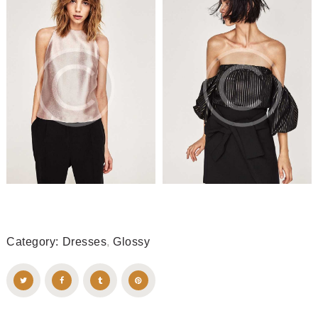
Category:
Dresses
,
Glossy