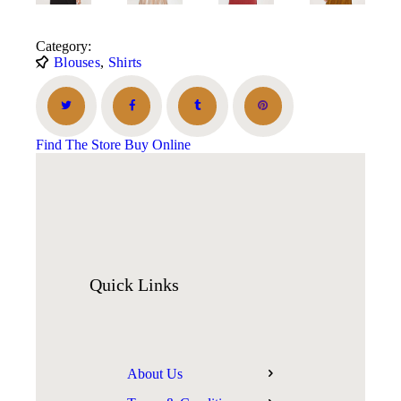
Category:
Blouses
,
Shirts
Find The Store
Buy Online
Quick
Links
About Us