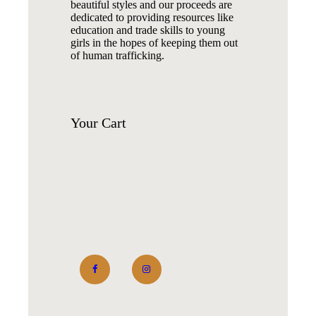
beautiful styles and our proceeds are
dedicated to providing resources like
education and trade skills to young
girls in the hopes of keeping them out
of human trafficking.
Your
Cart