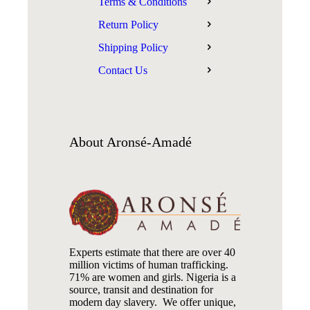
Terms & Conditions
Return Policy
Shipping Policy
Contact Us
About
Aronsé-Amadé
Experts estimate that there are over 40
million victims of human trafficking.
71% are women and girls. Nigeria is a
source, transit and destination for
modern day slavery. We offer unique,