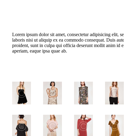
Lorem ipsum dolor sit amet, consectetur adipisicing elit, sed do
laboris nisi ut aliquip ex ea commodo consequat. Duis aute irure d
proident, sunt in culpa qui officia deserunt mollit anim id est l
aperiam, eaque ipsa quae ab.