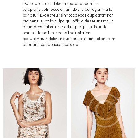
Duis aute irure dolor in reprehenderit in
voluptate velit esse cillum dolore eu fugiat nulla
pariatur. Excepteur sint occaecat cupidatat non
proident, sunt in culpa qui officia deserunt mollit
anim id est laborum. Sed ut perspiciatis unde
omnis iste natus error sit voluptatem
accusantium doloremque laudantium, totam rem
aperiam, eaque ipsa quae ab.