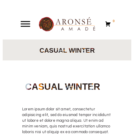
0
0
CASUAL WINTER
CASUAL WINTER
Lorem ipsum dolor sit amet, consectetur
adipisicing elit, sed do eiusmod tempor incididunt
ut labore et dolore magna aliqua. Ut enim ad
minim veniam, quis nostrud exercitation ullamco
laboris nisi ut aliquip ex ea commodo consequat.