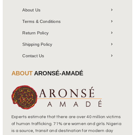
About Us
Terms & Conditions
Return Policy
Shipping Policy
Contact Us
ABOUT
ARONSÉ-AMADÉ
Experts estimate that there are over 40 million victims
of human trafficking. 71% are women and girls. Nigeria
is a source, transit and destination for modern day