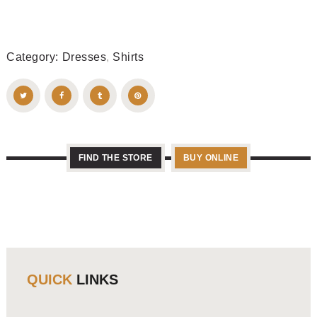
Category:
Dresses
,
Shirts
FIND THE STORE
BUY ONLINE
QUICK
LINKS